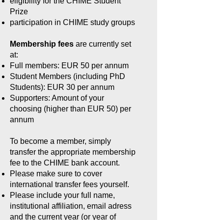
eligibility for the CHIME Student
Prize
participation in CHIME study groups
Membership fees
are currently set
at:
Full members: EUR 50 per annum
Student Members (including PhD
Students): EUR 30 per annum
Supporters: Amount of your
choosing (higher than EUR 50) per
annum
To become a member, simply
transfer the appropriate membership
fee to the CHIME bank account.
Please make sure to cover
international transfer fees yourself.
Please include your full name,
institutional affiliation, email adress
and the current year (or year of