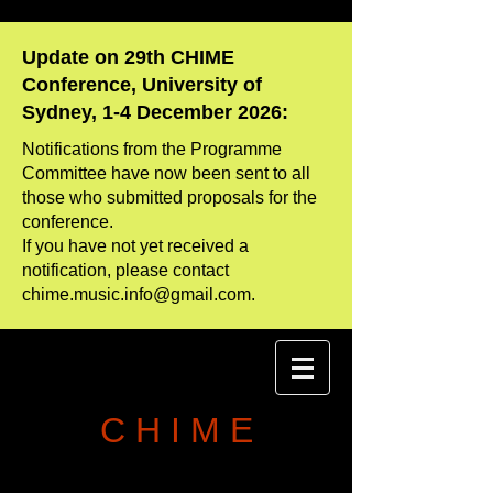
Update on 29th CHIME
Conference, University of
Sydney, 1-4 December 2026:
Notifications from the Programme
Committee have now been sent to all
those who
​submitted proposals for the
conference.
If you have not yet received a
notification, please contact
chime.music.info@gmail.com
.
C H I M E