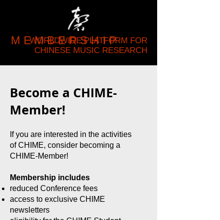
MEMBERSHIP
WORLDWIDE PLATFORM FOR
CHINESE MUSIC RESEARCH
Become a CHIME-
Member!
If you are interested in the activities
of CHIME, consider becoming a
CHIME-Member!
Membership includes
reduced Conference fees
access to exclusive CHIME
newsletters