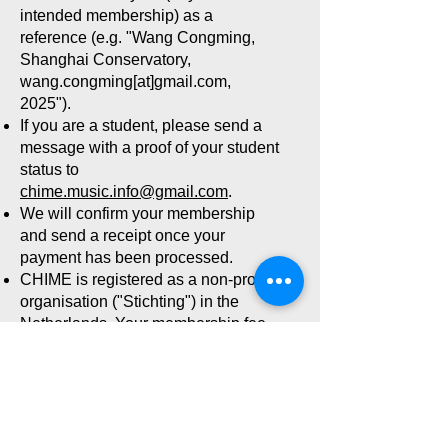
intended membership) as a
reference (e.g. "Wang Congming,
Shanghai Conservatory,
wang.congming[at]gmail.com,
2025").
If you are a student, please send a
message with a proof of your student
status to
chime.music.info@gmail.com
.
We will confirm your membership
and send a receipt once your
payment has been processed.
CHIME is registered as a non-profit
organisation ("Stichting") in the
Netherlands. Your membership fee
may thus be tax deductible
(according to national laws).
Your membership will be valid for
the full calendar year you paid for.