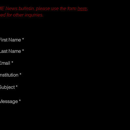
IME News bulletin, please use the form
here
.
d for other inquiries.