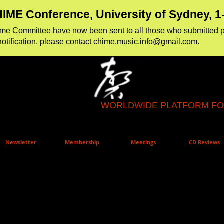
IME Conference, University of Sydney, 
amme Committee have now been sent to all those who
​submitted 
notification, please contact
chime.music.info@gmail.com
.
WORLDWIDE PLATFORM FO
Newsletter
Membership
Meetings
CD Reviews