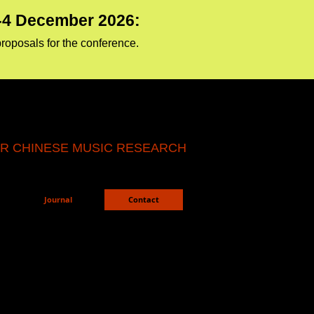
1-4 December 2026:
proposals for the conference.
R CHINESE MUSIC RESEARCH
Journal
Contact