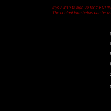
If you wish to sign up for the CH
The contact form below can be use
CHIME
Vliet 35
2311 RD Leiden
The Netherlands
chime.music.info@gmail.com
tel: +31-(0)6-1269.2838