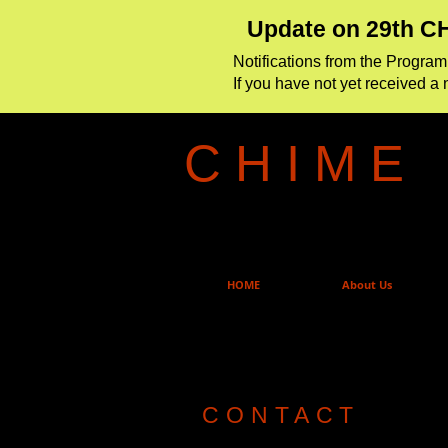
Update on 29th CH
Notifications from the Progr
If you have not yet received a 
C H I M E
HOME
About Us
CONTACT