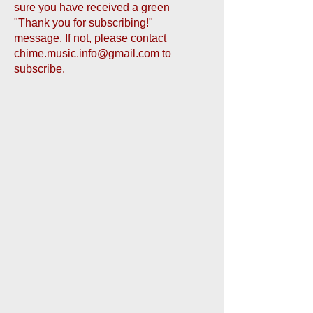
sure you have received a green
"Thank you for subscribing!"
message. If not, please contact
chime.music.info@gmail.com
to
subscribe.