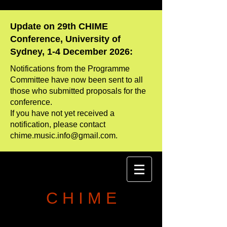
Update on 29th CHIME
Conference, University of
Sydney, 1-4 December 2026:
Notifications from the Programme
Committee have now been sent to all
those who
​submitted proposals for the
conference.
If you have not yet received a
notification, please contact
chime.music.info@gmail.com
.
C H I M E