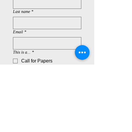
Last name
*
Email
*
This is a...
*
Call for Papers
Call for Applications
Book Review
CD Review
Concert Review
Conference Report
Field Research Report