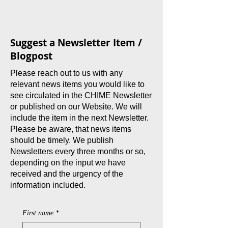
Suggest a Newsletter Item /
Blogpost
Please reach out to us with any
relevant news items you would like to
see circulated in the CHIME Newsletter
or published on our Website. We will
include the item in the next Newsletter.
Please be aware, that news items
should be timely. We publish
Newsletters every three months or so,
depending on the input we have
received and the urgency of the
information included.
First name
*