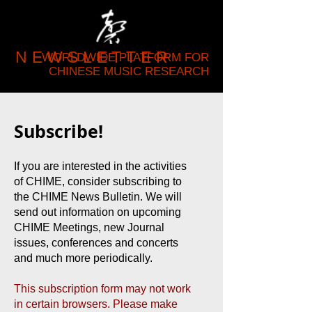
NEWSLETTER
WORLDWIDE PLATFORM FOR
CHINESE MUSIC RESEARCH
Subscribe!
If you are interested in the activities
of CHIME, consider subscribing to
the CHIME News Bulletin. We will
send out information on upcoming
CHIME Meetings, new Journal
issues, conferences and concerts
and much more periodically.
This subscription form may not work
in certain browsers. Please make