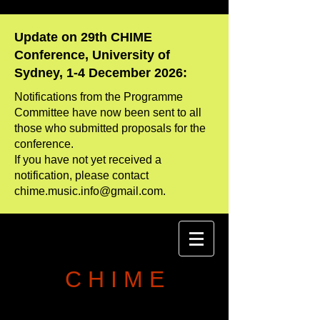
Update on 29th CHIME
Conference, University of
Sydney, 1-4 December 2026:
Notifications from the Programme
Committee have now been sent to all
those who
​submitted proposals for the
conference.
If you have not yet received a
notification, please contact
chime.music.info@gmail.com
.
C H I M E